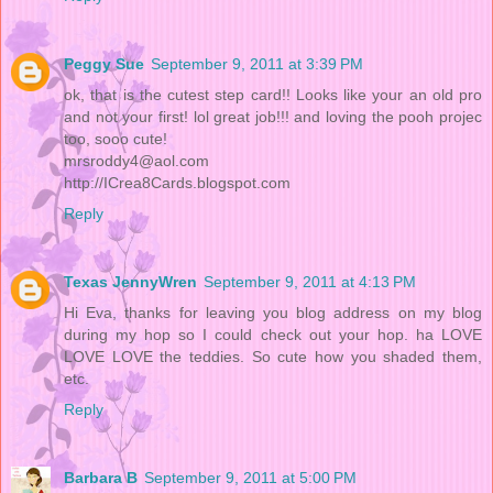
Peggy Sue
September 9, 2011 at 3:39 PM
ok, that is the cutest step card!! Looks like your an old pro
and not your first! lol great job!!! and loving the pooh projec
too, sooo cute!
mrsroddy4@aol.com
http://ICrea8Cards.blogspot.com
Reply
Texas JennyWren
September 9, 2011 at 4:13 PM
Hi Eva, thanks for leaving you blog address on my blog
during my hop so I could check out your hop. ha LOVE
LOVE LOVE the teddies. So cute how you shaded them,
etc.
Reply
Barbara B
September 9, 2011 at 5:00 PM