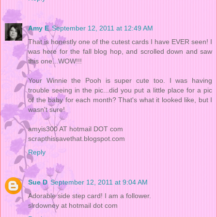
Amy E
September 12, 2011 at 12:49 AM
That is honestly one of the cutest cards I have EVER seen! I
was here for the fall blog hop, and scrolled down and saw
this one...WOW!!!
Your Winnie the Pooh is super cute too. I was having
trouble seeing in the pic...did you put a little place for a pic
of the baby for each month? That's what it looked like, but I
wasn't sure!
amyis300 AT hotmail DOT com
scrapthissavethat.blogspot.com
Reply
Sue D
September 12, 2011 at 9:04 AM
Adorable side step card! I am a follower.
slrdowney at hotmail dot com