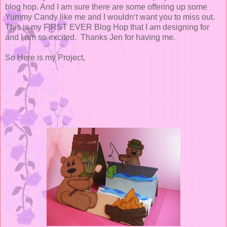
blog hop. And I am sure there are some offering up some
Yummy Candy like me and I wouldn‘t want you to miss out.
This is my FIRST EVER Blog Hop that I am designing for
and I am so excited. Thanks Jen for having me.
So Here is my Project,