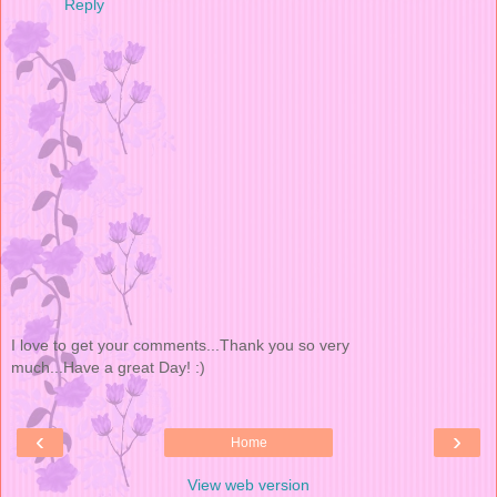
Reply
I love to get your comments...Thank you so very
much...Have a great Day! :)
‹
›
Home
View web version