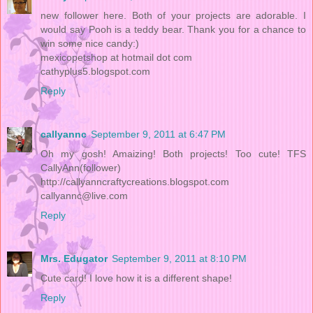
new follower here. Both of your projects are adorable. I
would say Pooh is a teddy bear. Thank you for a chance to
win some nice candy:)
mexicopetshop at hotmail dot com
cathyplus5.blogspot.com
Reply
callyannc
September 9, 2011 at 6:47 PM
Oh my gosh! Amaizing! Both projects! Too cute! TFS
CallyAnn(follower)
http://callyanncraftycreations.blogspot.com
callyannc@live.com
Reply
Mrs. Edugator
September 9, 2011 at 8:10 PM
Cute card! I love how it is a different shape!
Reply