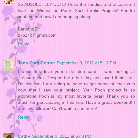
So ABSOLUTELY CUTE! I love the Teddies and of course, I
love the Winnie the Pooh. Such terrific Projects! Pendra
sent me and now I am hopping along!
Barbara B.
bkb248@gmail.com
Reply
Jens Craft Corner
September 9, 2011 at 5:13 PM
I absolutely love your side step card. I was looking at
Treasure Box Designs the other day and loved their stuff.
I'm thinking I am going to have to get some of their cuts
now that I saw your project. Your Pooh project is so
adorable! Pooh is my most favorite bear! Thank you so
much for participating in this hop. Have a great weekend! I
am new follower! Can't wait to see more!
Reply
Cathy
September 9, 2011 at 6:43 PM