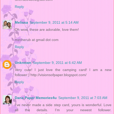
Reply
Melissa
September 9, 2011 at 5:14 AM
Oh wow, these are adorable, love them!
mzcherub at gmail dot com
Reply
Unknown
September 9, 2011 at 6:42 AM
Very cute! I just love the camping card! I am a new
follower:) http://visionsofpaper.blogspot.com/
Reply
Dana Paper Memories4u
September 9, 2011 at 7:03 AM
I've never made a side step card, yours is wonderful. Love
all the details. I'm your newest follower.