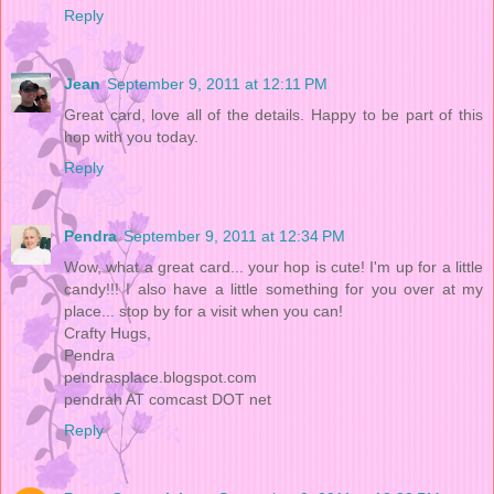
Reply
Jean
September 9, 2011 at 12:11 PM
Great card, love all of the details. Happy to be part of this
hop with you today.
Reply
Pendra
September 9, 2011 at 12:34 PM
Wow, what a great card... your hop is cute! I'm up for a little
candy!!! I also have a little something for you over at my
place... stop by for a visit when you can!
Crafty Hugs,
Pendra
pendrasplace.blogspot.com
pendrah AT comcast DOT net
Reply