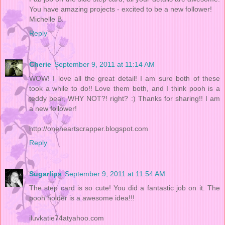
You have amazing projects - excited to be a new follower!
Michelle B.
Reply
Cherie
September 9, 2011 at 11:14 AM
WOW! I love all the great detail! I am sure both of these
took a while to do!! Love them both, and I think pooh is a
teddy bear, WHY NOT?! right? :) Thanks for sharing!! I am
a new follower!
http://oneheartscrapper.blogspot.com
Reply
Sugarlips
September 9, 2011 at 11:54 AM
The step card is so cute! You did a fantastic job on it. The
pooh holder is a awesome idea!!!
iluvkatie74atyahoo.com