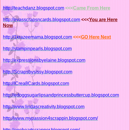
http://teachdanz.blogspot.com
<<<
Came From Here
http://evasscrapsncards.blogspot.com
<<<
You are Here
Now
http://1krazeemama.blogspot.com
<<<
GO Here Next
http://stampinpearls.blogspot.com
http://expressionsbyelaine.blogspot.com
http://Scrapsbysissy.blogspot.com
http://ICrea8Cards.blogspot.com
http://edoggsugarlipsandprincessbuttercup.blogspot.com
http://www.lindascreativity.blogspot.com
http://www.mypassion4scrappin.blogspot.com/
http://oneheartscrapper.blogspot.com/