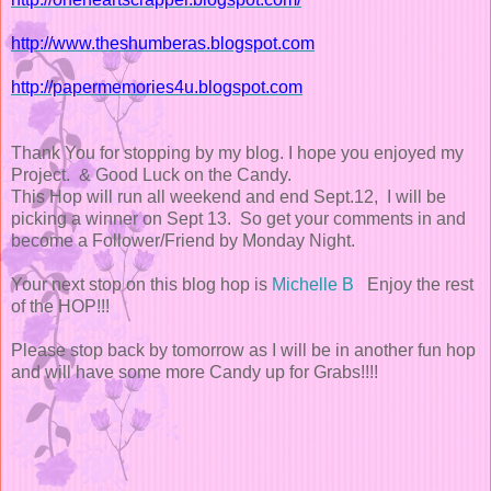
http://www.theshumberas.blogspot.com
http://papermemories4u.blogspot.com
Thank You for stopping by my blog. I hope you enjoyed my
Project. & Good Luck on the Candy.
This Hop will run all weekend and end Sept.12, I will be
picking a winner on Sept 13. So get your comments in and
become a Follower/Friend by Monday Night.
Your next stop on this blog hop is
Michelle B
Enjoy the rest
of the HOP!!!
Please stop back by tomorrow as I will be in another fun hop
and will have some more Candy up for Grabs!!!!