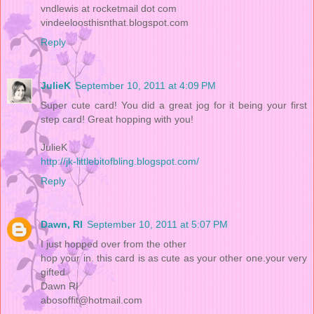
vndlewis at rocketmail dot com
vindeeloosthisnthat.blogspot.com
Reply
JulieK
September 10, 2011 at 4:09 PM
Super cute card! You did a great jog for it being your first
step card! Great hopping with you!
JulieK
http://jk-littlebitofbling.blogspot.com/
Reply
Dawn, RI
September 10, 2011 at 5:07 PM
I just hopped over from the other
hop your in. this card is as cute as your other one.your very
gifted
Dawn RI
abosoffit@hotmail.com