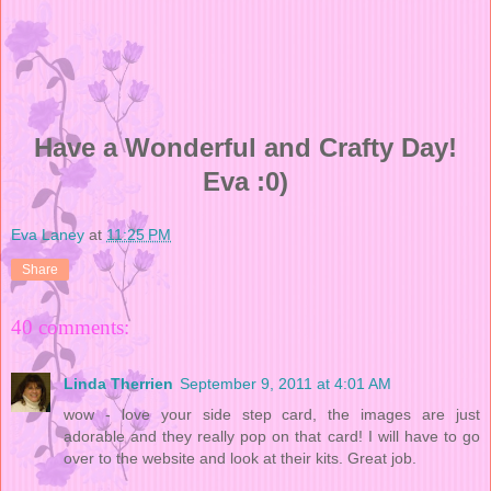
Have a Wonderful and Crafty Day!
Eva :0)
Eva Laney
at
11:25 PM
Share
40 comments:
Linda Therrien
September 9, 2011 at 4:01 AM
wow - love your side step card, the images are just
adorable and they really pop on that card! I will have to go
over to the website and look at their kits. Great job.