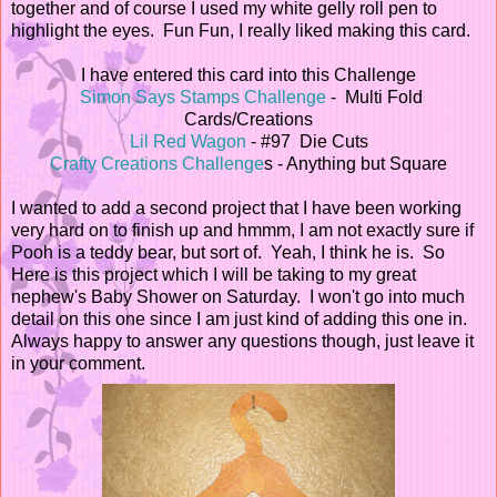
together and of course I used my white gelly roll pen to
highlight the eyes. Fun Fun, I really liked making this card.
I have entered this card into this Challenge
Simon Says Stamps Challenge
- Multi Fold
Cards/Creations
Lil Red Wagon
- #97 Die Cuts
Crafty Creations Challenge
s - Anything but Square
I wanted to add a second project that I have been working
very hard on to finish up and hmmm, I am not exactly sure if
Pooh is a teddy bear, but sort of. Yeah, I think he is. So
Here is this project which I will be taking to my great
nephew's Baby Shower on Saturday. I won't go into much
detail on this one since I am just kind of adding this one in.
Always happy to answer any questions though, just leave it
in your comment.