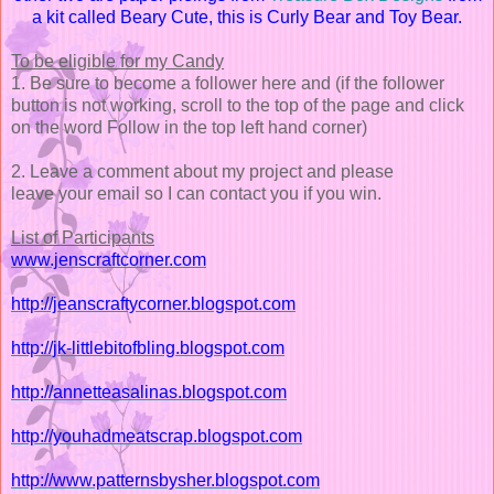
a kit called Beary Cute, this is Curly Bear and Toy Bear.
To be eligible for my Candy
1. Be sure to become a follower here and (if the follower
button is not working, scroll to the top of the page and click
on the word Follow in the top left hand corner)
2. Leave a comment about my project and please
leave your email so I can contact you if you win.
List of Participants
www.jenscraftcorner.com
http://jeanscraftycorner.blogspot.com
http://jk-littlebitofbling.blogspot.com
http://annetteasalinas.blogspot.com
http://youhadmeatscrap.blogspot.com
http://www.patternsbysher.blogspot.com