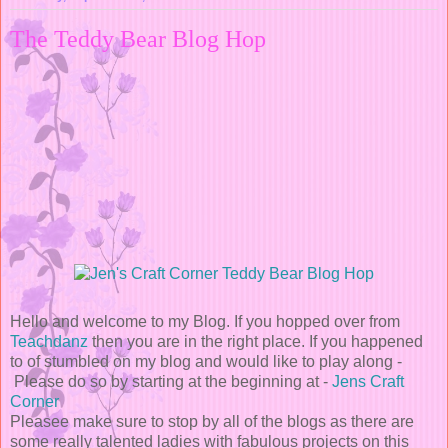
The Teddy Bear Blog Hop
Hello and welcome to my Blog. If you hopped over from
Teachdanz
then you are in the right place. If you happened
to of stumbled on my blog and would like to play along -
Please do so by starting at the beginning at
-
Jens Craft
Corner
Pleasee make sure to stop by all of the blogs as there are
some really talented ladies with fabulous projects on this