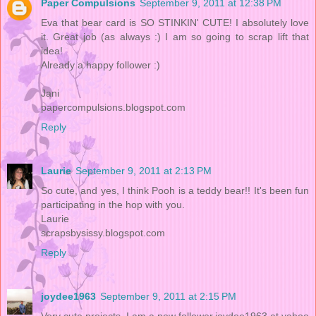
Paper Compulsions
September 9, 2011 at 12:38 PM
Eva that bear card is SO STINKIN' CUTE! I absolutely love
it. Great job (as always :) I am so going to scrap lift that
idea!
Already a happy follower :)
Jani
papercompulsions.blogspot.com
Reply
Laurie
September 9, 2011 at 2:13 PM
So cute, and yes, I think Pooh is a teddy bear!! It's been fun
participating in the hop with you.
Laurie
scrapsbysissy.blogspot.com
Reply
joydee1963
September 9, 2011 at 2:15 PM
Very cute projects ,I am a new follower,joydee1963 at yahoo