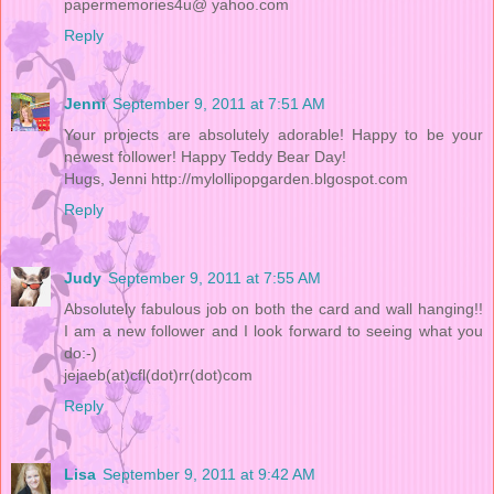
papermemories4u@ yahoo.com
Reply
Jenni
September 9, 2011 at 7:51 AM
Your projects are absolutely adorable! Happy to be your
newest follower! Happy Teddy Bear Day!
Hugs, Jenni http://mylollipopgarden.blgospot.com
Reply
Judy
September 9, 2011 at 7:55 AM
Absolutely fabulous job on both the card and wall hanging!!
I am a new follower and I look forward to seeing what you
do:-)
jejaeb(at)cfl(dot)rr(dot)com
Reply
Lisa
September 9, 2011 at 9:42 AM