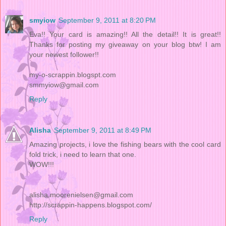
smyiow
September 9, 2011 at 8:20 PM
Eva!! Your card is amazing!! All the detail!! It is great!!
Thanks for posting my giveaway on your blog btw! I am
your newest follower!!
my-o-scrappin.blogspt.com
smmyiow@gmail.com
Reply
Alisha
September 9, 2011 at 8:49 PM
Amazing projects, i love the fishing bears with the cool card
fold trick, i need to learn that one.
WOW!!!
alisha.moorenielsen@gmail.com
http://scrappin-happens.blogspot.com/
Reply