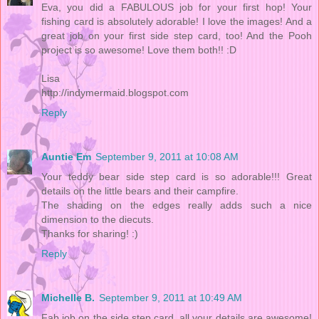
Eva, you did a FABULOUS job for your first hop! Your
fishing card is absolutely adorable! I love the images! And a
great job on your first side step card, too! And the Pooh
project is so awesome! Love them both!! :D
Lisa
http://indymermaid.blogspot.com
Reply
Auntie Em
September 9, 2011 at 10:08 AM
Your teddy bear side step card is so adorable!!! Great
details on the little bears and their campfire.
The shading on the edges really adds such a nice
dimension to the diecuts.
Thanks for sharing! :)
Reply
Michelle B.
September 9, 2011 at 10:49 AM
Fab job on the side step card, all your details are awesome!