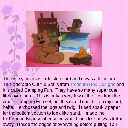
This is my first ever side step card and it was a lot of fun.
This adorable Cut file Set is from
Treasure Box Designs
and
it is called Camping Fun. They have so many super cute
files over there. This is only a very few of the files from the
whole Camping Fun set, but this is all I could fit on my card,
hehe. I embossed the logs and twig. I used sparkly paper
for the bottom section to look like sand. I made the
Fisherman Bear smaller so he would look like he was further
away. I inked the edges of everything before putting it all