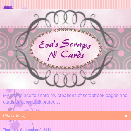
My little place to share my creations of scrapbook pages and
cards or other craft projects.
▼
Thursday, September 8, 2011