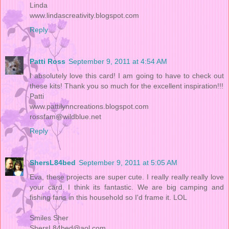
Linda
www.lindascreativity.blogspot.com
Reply
Patti Ross
September 9, 2011 at 4:54 AM
I absolutely love this card! I am going to have to check out
these kits! Thank you so much for the excellent inspiration!!!
Patti
www.pattilynncreations.blogspot.com
rossfam@wildblue.net
Reply
ShersL84bed
September 9, 2011 at 5:05 AM
Eva, these projects are super cute. I really really really love
your card. I think its fantastic. We are big camping and
fishing fans in this household so I'd frame it. LOL
Smiles Sher
ShersL84bed@aol.com