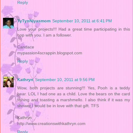
Reply
TyTynNiyasmom
September 10, 2011 at 6:41 PM
Love your projects!!! Had a great time participating in this
hop with you. I am a follower.
Candace
mypassion4scrappin.blogspot.com
Reply
Kathryn
September 10, 2011 at 9:56 PM
Wow, both projects are stunning!!! Yes, Pooh is a teddy
bear. LOL I had one as a child. Love the bears on the card
fishing and toasting a marshmello. I also think if it was my
shower I would be in love with that gift. TFS
Kathryn
http://www.creationswithkathryn.com
Reply