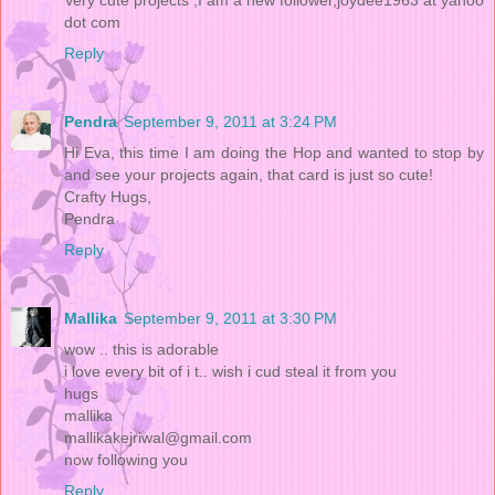
dot com
Reply
Pendra
September 9, 2011 at 3:24 PM
Hi Eva, this time I am doing the Hop and wanted to stop by
and see your projects again, that card is just so cute!
Crafty Hugs,
Pendra
Reply
Mallika
September 9, 2011 at 3:30 PM
wow .. this is adorable
i love every bit of i t.. wish i cud steal it from you
hugs
mallika
mallikakejriwal@gmail.com
now following you
Reply