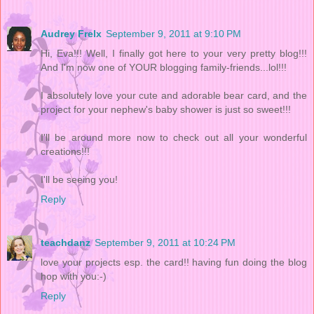
Audrey Frelx
September 9, 2011 at 9:10 PM
Hi, Eva!!! Well, I finally got here to your very pretty blog!!!
And I'm now one of YOUR blogging family-friends...lol!!!
I absolutely love your cute and adorable bear card, and the
project for your nephew's baby shower is just so sweet!!!
I'll be around more now to check out all your wonderful
creations!!!
I'll be seeing you!
Reply
teachdanz
September 9, 2011 at 10:24 PM
love your projects esp. the card!! having fun doing the blog
hop with you:-)
Reply