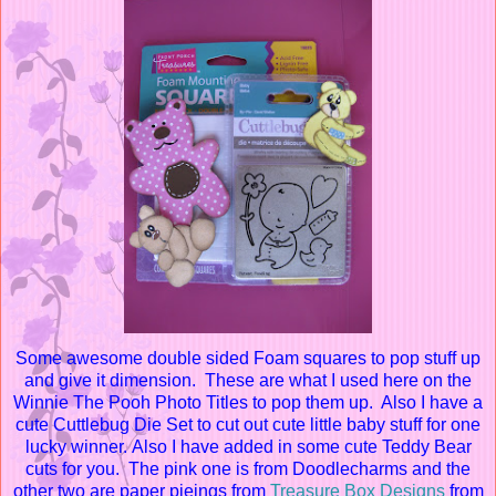
Some awesome double s
ided Foam squares to pop stuff up
and give it dimension. These are what I used here on the
Winnie The Pooh Photo Titles to pop them up. Also I have a
cute Cuttlebug Die Set to cut out cute little baby stuff for one
lucky winner. Also I have added in some cute Teddy Bear
cuts for you. The pink one is from Doodlecharms and the
other two are paper pieings from
Treasure Box Designs
from