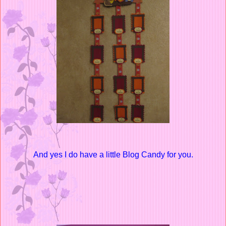
And yes I do have a little Blog Candy for you.