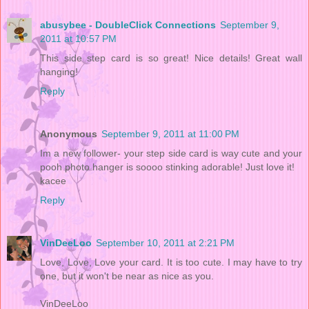
abusybee - DoubleClick Connections
September 9,
2011 at 10:57 PM
This side step card is so great! Nice details! Great wall
hanging!
Reply
Anonymous
September 9, 2011 at 11:00 PM
Im a new follower- your step side card is way cute and your
pooh photo hanger is soooo stinking adorable! Just love it!
kacee
Reply
VinDeeLoo
September 10, 2011 at 2:21 PM
Love, Love, Love your card. It is too cute. I may have to try
one, but it won't be near as nice as you.
VinDeeLoo